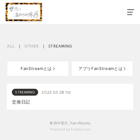
ALL
OTHER
STREAMING
FanStreamとは
アプリFanStreamとは
STREAMING
2023.03.28
TUE
交換日記
© 田中雪乃 ,
Fan+Rooms
Powered by Fanplus.inc